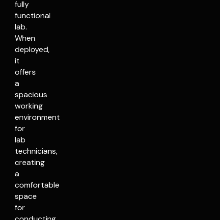
fully
functional
lab.
When
deployed,
it
offers
a
spacious
working
environment
for
lab
technicians,
creating
a
comfortable
space
for
conducting