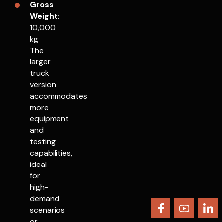
Gross
Weight
:
10,000
kg
The
larger
truck
version
accommodates
more
equipment
and
testing
capabilities,
ideal
for
high-
demand
scenarios
or