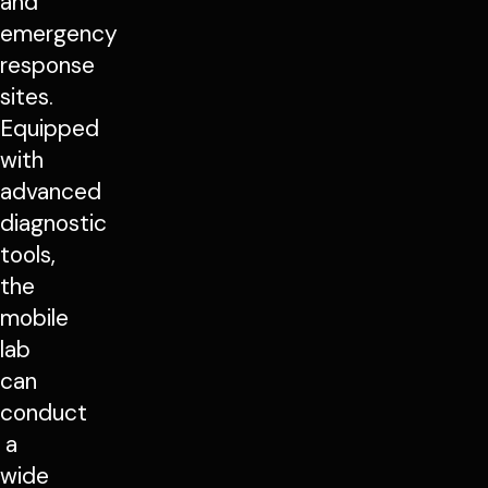
and
emergency
response
sites.
Equipped
with
advanced
diagnostic
tools,
the
mobile
lab
can
conduct
a
wide