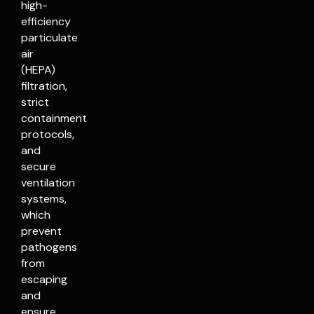
high-
efficiency
particulate
air
(HEPA)
filtration,
strict
containment
protocols,
and
secure
ventilation
systems,
which
prevent
pathogens
from
escaping
and
ensure