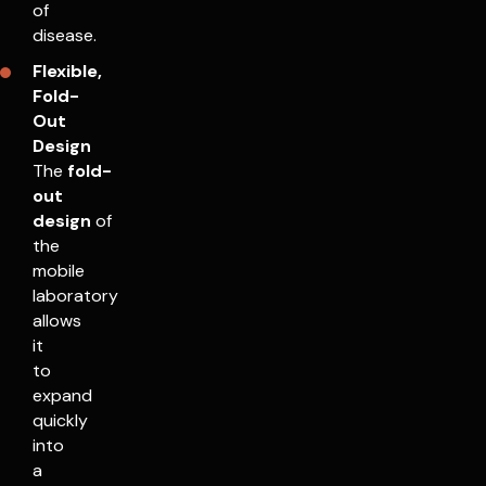
of
disease.
Flexible,
Fold-
Out
Design
The
fold-
out
design
of
the
mobile
laboratory
allows
it
to
expand
quickly
into
a