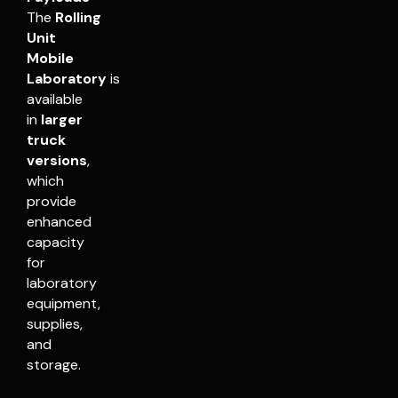
The
Rolling
Unit
Mobile
Laboratory
is
available
in
larger
truck
versions
,
which
provide
enhanced
capacity
for
laboratory
equipment,
supplies,
and
storage.