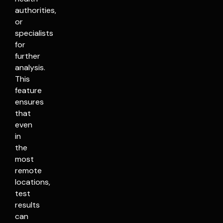
authorities,
or
specialists
for
further
analysis.
This
feature
ensures
that
even
in
the
most
remote
locations,
test
results
can