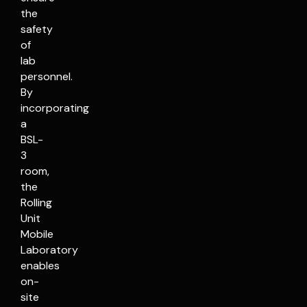
the
safety
of
lab
personnel.
By
incorporating
a
BSL-
3
room,
the
Rolling
Unit
Mobile
Laboratory
enables
on-
site