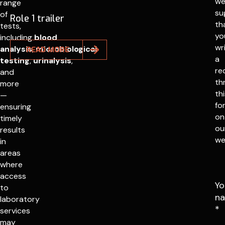
w
range
su
of
Role 1 trailer
th
tests,
yo
including
blood
wr
analysis
,
microbiological
READ MORE
a
testing
,
urinalysis
,
re
and
th
more
th
—
fo
ensuring
on
timely
ou
results
we
in
areas
where
access
Yo
to
n
laboratory
*
services
may