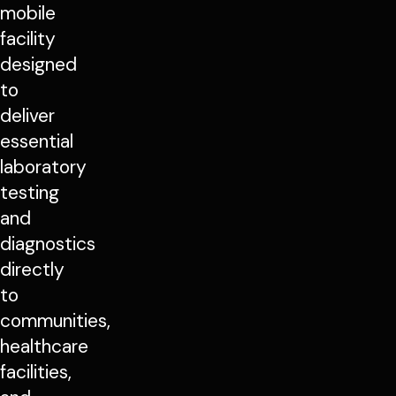
mobile
facility
designed
to
deliver
essential
laboratory
testing
and
diagnostics
directly
to
communities,
healthcare
facilities,