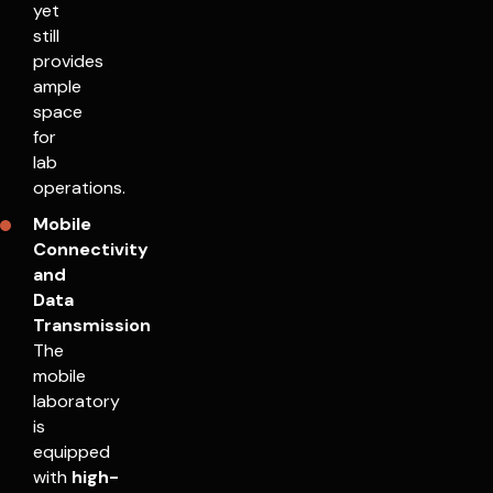
yet
still
provides
ample
space
for
lab
operations.
Mobile
Connectivity
and
Data
Transmission
The
mobile
laboratory
is
equipped
with
high-