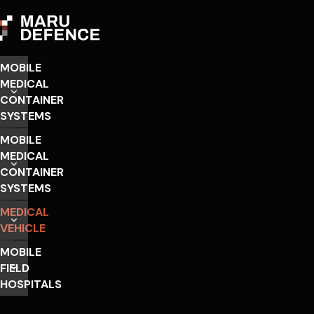
MOBILE
MEDICAL
CONTAINER
SYSTEMS
MOBILE
MEDICAL
CONTAINER
SYSTEMS
MEDICAL
VEHICLE
MOBILE
FIELD
HOSPITALS