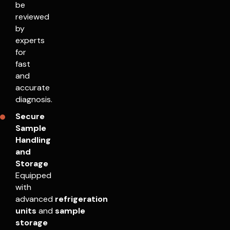
be
reviewed
by
experts
for
fast
and
accurate
diagnosis.
Secure
Sample
Handling
and
Storage
Equipped
with
advanced
refrigeration
units
and
sample
storage