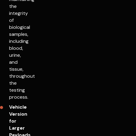
the
integrity
of
biological
samples,
including
blood,
urine,
and
tissue,
throughout
the
testing
process.
Vehicle
Version
for
Larger
Payloads