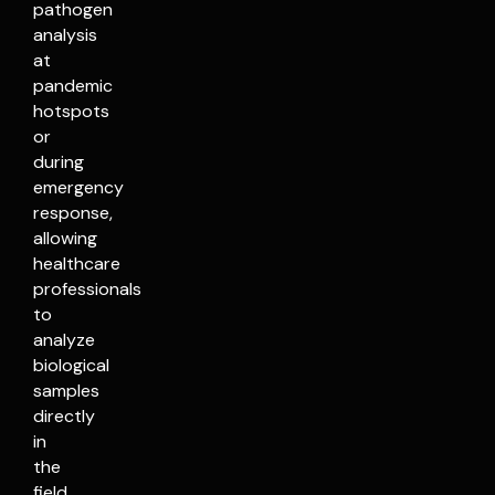
pathogen
analysis
at
pandemic
hotspots
or
during
emergency
response,
allowing
healthcare
professionals
to
analyze
biological
samples
directly
in
the
field.