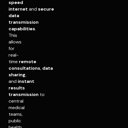
speed
internet
and
secure
data
transmission
capabilities
.
This
allows
for
real-
time
remote
consultations
,
data
sharing
,
and
instant
results
transmission
to
central
medical
teams,
public
health