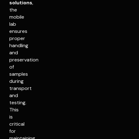
solutions
,
the
mobile
lab
ensures
proper
handling
and
preservation
of
samples
during
transport
and
testing.
This
is
critical
for
maintaining