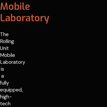
Mobile
Laboratory
The
Rolling
Unit
Mobile
Laboratory
is
a
fully
equipped,
high-
tech