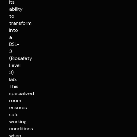
its
ability
to
transform
into
a
BSL-
3
(Biosafety
Level
3)
lab.
This
specialized
room
ensures
safe
working
conditions
when