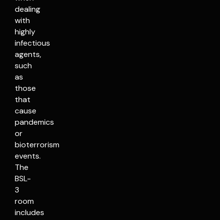
dealing
with
highly
infectious
agents,
such
as
those
that
cause
pandemics
or
bioterrorism
events.
The
BSL-
3
room
includes