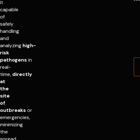
it
capable
of
safely
handling
and
analyzing
high-
risk
pathogens
in
real-
time,
directly
at
the
site
of
outbreaks
or
emergencies,
minimizing
the
spread