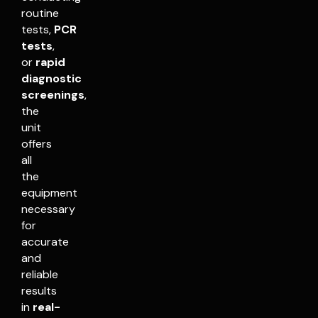
routine
tests,
PCR
tests
,
or
rapid
diagnostic
screenings
,
the
unit
offers
all
the
equipment
necessary
for
accurate
and
reliable
results
in
real-