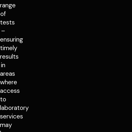
range
of
tests
–
ensuring
timely
results
in
areas
where
access
to
laboratory
services
may