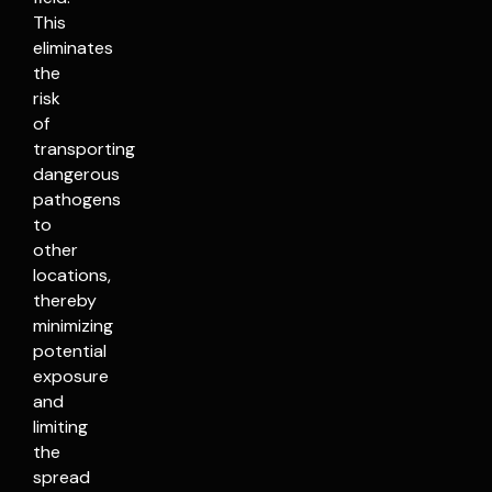
This
eliminates
the
risk
of
transporting
dangerous
pathogens
to
other
locations,
thereby
minimizing
potential
exposure
and
limiting
the
spread