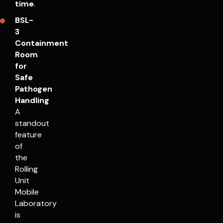
time
.
BSL-
3
Containment
Room
for
Safe
Pathogen
Handling
A
standout
feature
of
the
Rolling
Unit
Mobile
Laboratory
is