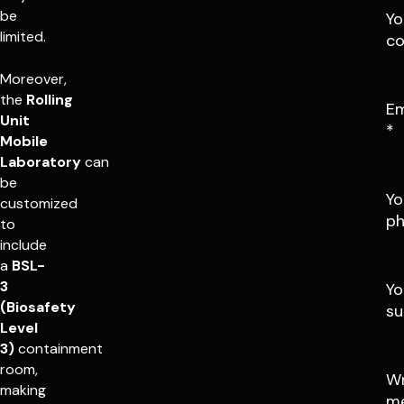
be
Yo
limited.
c
Moreover,
the
Rolling
Em
Unit
*
Mobile
Laboratory
can
be
Yo
customized
p
to
include
a
BSL-
3
Yo
(Biosafety
su
Level
3)
containment
room,
Wr
making
m