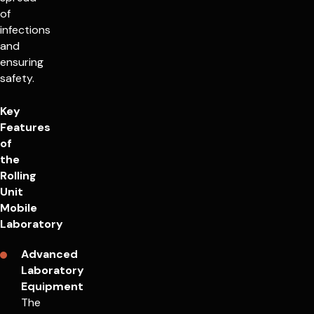
of
infections
and
ensuring
safety.
Key
Features
of
the
Rolling
Unit
Mobile
Laboratory
Advanced
Laboratory
Equipment
The