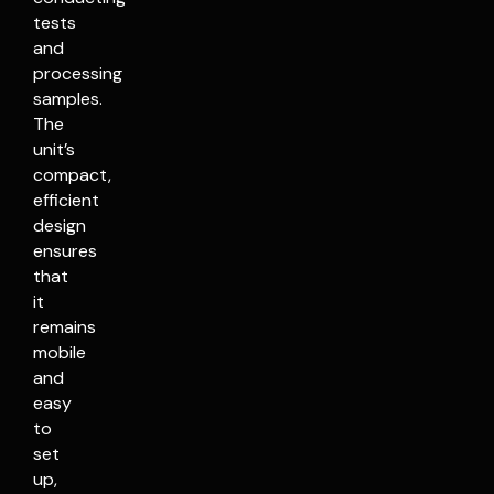
tests
and
processing
samples.
The
unit’s
compact,
efficient
design
ensures
that
it
remains
mobile
and
easy
to
set
up,