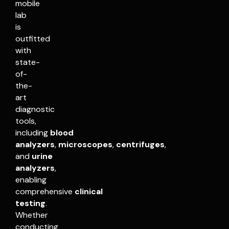
mobile
lab
is
outfitted
with
state-
of-
the-
art
diagnostic
tools,
including
blood
analyzers
,
microscopes
,
centrifuges
,
and
urine
analyzers
,
enabling
comprehensive
clinical
testing
.
Whether
conducting